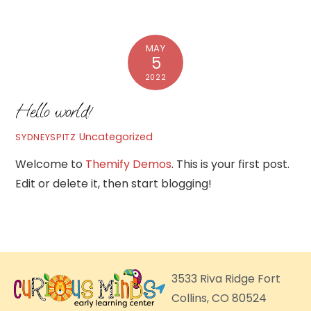
MAY
5
2022
Hello world!
Uncategorized
SYDNEYSPITZ
Welcome to
Themify Demos
. This is your first post.
Edit or delete it, then start blogging!
3533 Riva Ridge Fort
Collins, CO 80524