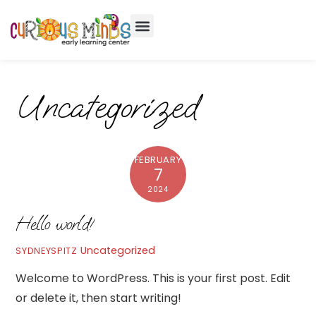
Uncategorized
FEBRUARY
7
2024
Hello world!
Uncategorized
SYDNEYSPITZ
Welcome to WordPress. This is your first post. Edit
or delete it, then start writing!