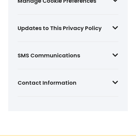
Manage Cookie Preferences
Updates to This Privacy Policy
SMS Communications
Contact Information