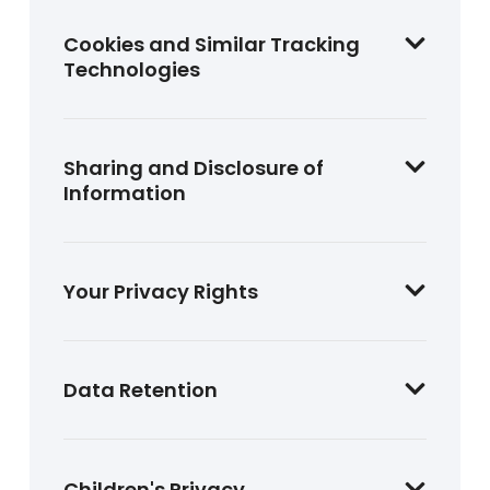
Cookies and Similar Tracking
Technologies
Sharing and Disclosure of
Information
Your Privacy Rights
Data Retention
Children's Privacy