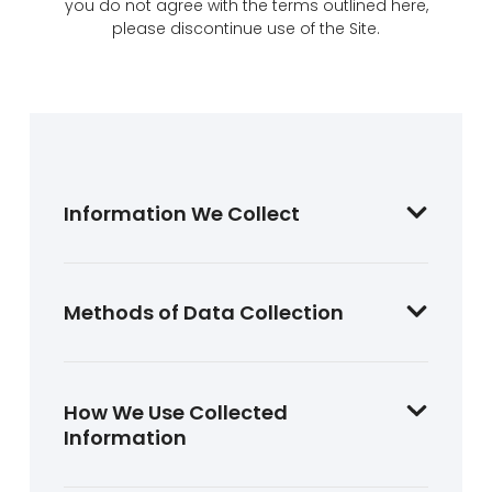
you do not agree with the terms outlined here,
please discontinue use of the Site.
Information We Collect
Methods of Data Collection
How We Use Collected
Information