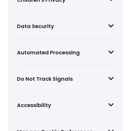
Data Security
Automated Processing
Do Not Track Signals
Accessibility