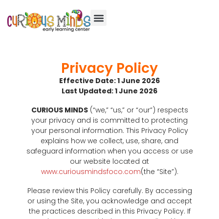
Privacy Policy
Effective Date: 1 June 2026
Last Updated: 1 June 2026
CURIOUS MINDS
(“we,” “us,” or “our”) respects
your privacy and is committed to protecting
your personal information. This Privacy Policy
explains how we collect, use, share, and
safeguard information when you access or use
our website located at
www.curiousmindsfoco.com
(the “Site”).
Please review this Policy carefully. By accessing
or using the Site, you acknowledge and accept
the practices described in this Privacy Policy. If