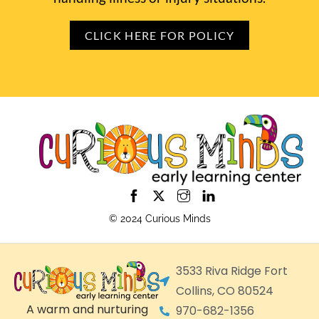
CLICK HERE FOR POLICY
© 2024 Curious Minds
3533 Riva Ridge Fort
Collins, CO 80524
A warm and nurturing
970-682-1356