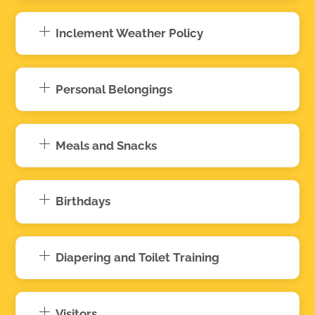
Inclement Weather Policy
Personal Belongings
Meals and Snacks
Birthdays
Diapering and Toilet Training
Visitors