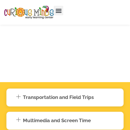
Transportation and Field Trips
Multimedia and Screen Time