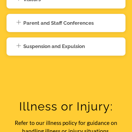
Parent and Staff Conferences
Suspension and Expulsion
Illness or Injury:
Refer to our illness policy for guidance on
handling illness or injury situations.