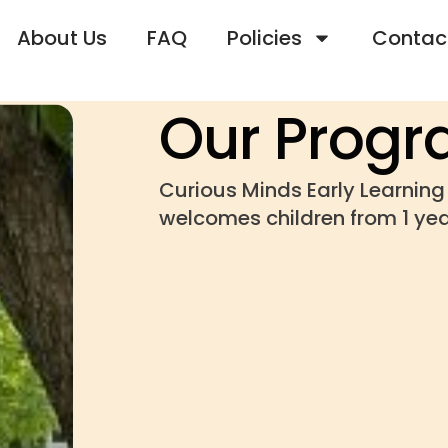
About Us
FAQ
Policies
Contac
Our Prog
Curious Minds Early Learnin
welcomes children from 1 yea