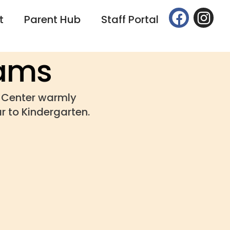
t
Parent Hub
Staff Portal
rams
g Center warmly
r to Kindergarten.