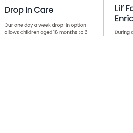
Lil’ 
Drop In Care
Enri
Our one day a week drop-in option
allows children aged 18 months to 6
During 
years to participate in our enriching
we will 
activities and learning experiences
accompa
on a part-time basis. Our drop-in
rhythm 
option provides the flexibility families
and lar
need without compromising on the
each so
quality of care and education their
group, t
child receives. Whether it’s a one-
acting 
time visit or a recurring
and oth
arrangement, every drop-in day at
relating
Curious Minds Early Learning Center
older ch
is an opportunity for children to
musical
grow, learn, and thrive.
choreo
role mod
success