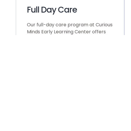
Full Day Care
Our full-day care program at Curious
Minds Early Learning Center offers
comprehensive nurturing and
education and for your children.
From 7:30AM to 5:30PM, children
experience purposeful and engaging
classroom time, filled with hands-on
activities and personalized learning
approaches. Within this extended
timeframe, we priortize cleanliness,
stimulation, and happiness, ensuring
each child’s holistic development
while accommoadting the needs of
bust families. From hands-on
learning opportunities to social
interaction and creative expression,