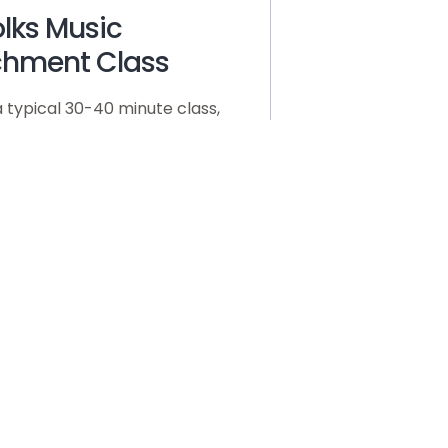
Folks Music
chment Class
a typical 30-40 minute class,
swing with and without guitar
niment, pay a variety of
of our bodies, and do small
ge movement appropriate to
ng. Based on the age of the
here will be finger plays,
out elements of the songs,
er dramatic play geared at
 to the songs. Classes of
ildren will involve more direct
 instruction and
graphed movements. Adult
eling is essential to class
 thus any other adult