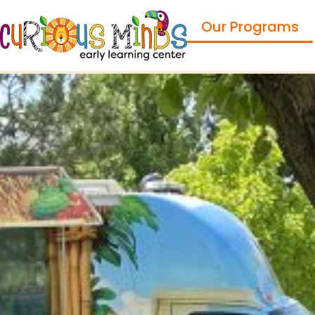
Our Programs