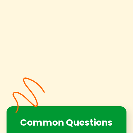
Common Questions