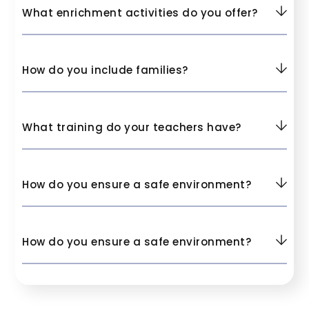
What enrichment activities do you offer?
How do you include families?
What training do your teachers have?
How do you ensure a safe environment?
How do you ensure a safe environment?