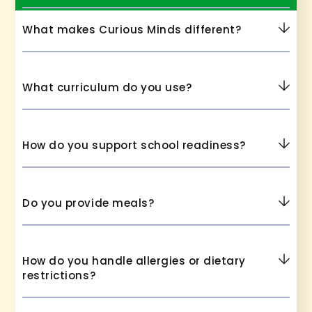
What makes Curious Minds different?
What curriculum do you use?
How do you support school readiness?
Do you provide meals?
How do you handle allergies or dietary
restrictions?