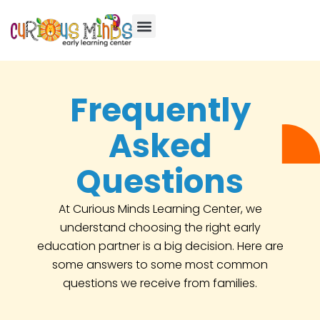
Frequently
Asked
Questions
At Curious Minds Learning Center, we
understand choosing the right early
education partner is a big decision. Here are
some answers to some most common
questions we receive from families.