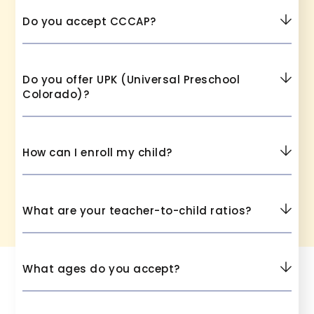
Do you accept CCCAP?
Do you offer UPK (Universal Preschool
Colorado)?
How can I enroll my child?
What are your teacher-to-child ratios?
What ages do you accept?