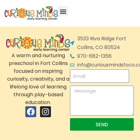
3533 Riva Ridge Fort
Collins, CO 80524
A warm and nurturing
970-682-1356
preschool in Fort Collins
info@curiousmindsfoco.
focused on inspiring
curiosity, creativity, and a
lifelong love of learning
through play-based
education.
SEND