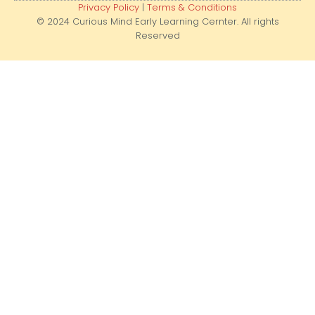
Privacy Policy
|
Terms & Conditions
© 2024 Curious Mind Early Learning Cernter. All rights
Reserved