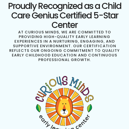
Proudly Recognized as a Child
Care Genius Certified 5-Star
Center
AT CURIOUS MINDS, WE ARE COMMITTED TO
PROVIDING HIGH-QUALITY EARLY LEARNING
EXPERIENCES IN A NURTURING, ENGAGING, AND
SUPPORTIVE ENVIRONMENT. OUR CERTIFICATION
REFLECTS OUR ONGOING COMMITMENT TO QUALITY
EARLY CHILDHOOD EDUCATION AND CONTINUOUS
PROFESSIONAL GROWTH.