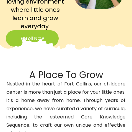
loving environment
where little ones
learn and grow
everyday.
Enroll Now
A Place To Grow
Nestled in the heart of Fort Collins, our childcare
center is more than just a place for your little ones,
it’s a home away from home. Through years of
experience, we have curated a variety of curricula,
including the esteemed Core Knowledge
Sequence, to craft our own unique and effective