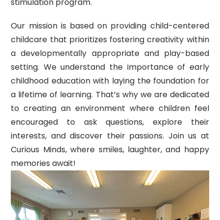
stimulation program.
Our mission is based on providing child-centered
childcare that prioritizes fostering creativity within
a developmentally appropriate and play-based
setting. We understand the importance of early
childhood education with laying the foundation for
a lifetime of learning. That’s why we are dedicated
to creating an environment where children feel
encouraged to ask questions, explore their
interests, and discover their passions. Join us at
Curious Minds, where smiles, laughter, and happy
memories await!