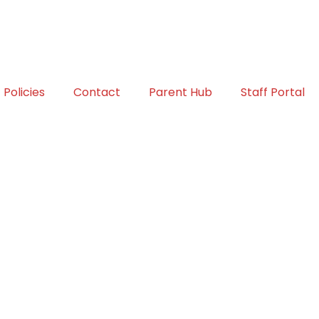
Policies
Contact
Parent Hub
Staff Portal