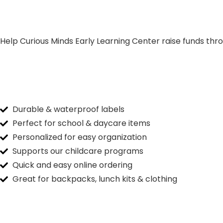
Help Curious Minds Early Learning Center raise funds thro
Durable & waterproof labels
Perfect for school & daycare items
Personalized for easy organization
Supports our childcare programs
Quick and easy online ordering
Great for backpacks, lunch kits & clothing