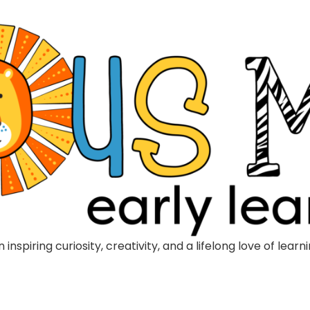
inspiring curiosity, creativity, and a lifelong love of lea