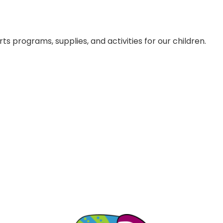
s programs, supplies, and activities for our children.