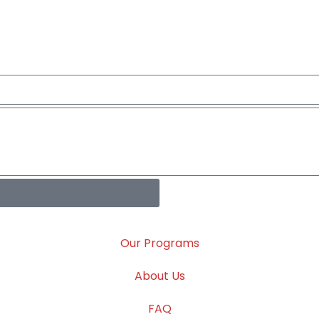
Our Programs
About Us
FAQ