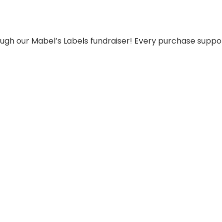
ugh our Mabel’s Labels fundraiser! Every purchase support