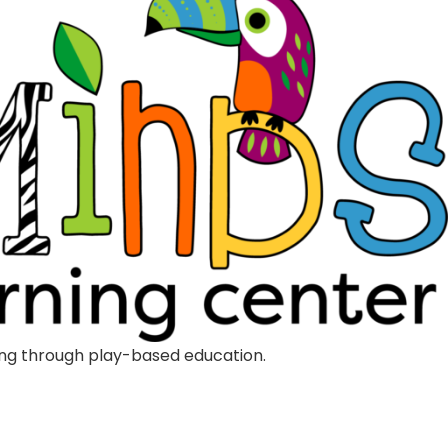
rning through play-based education.