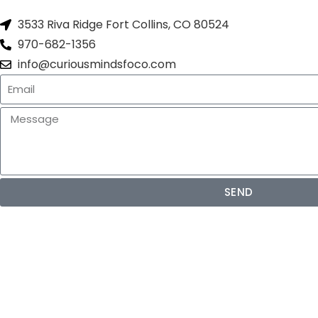
3533 Riva Ridge Fort Collins, CO 80524
970-682-1356
info@curiousmindsfoco.com
SEND