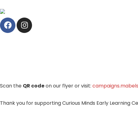
Scan the
QR code
on our flyer or visit:
campaigns.mabels
Thank you for supporting Curious Minds Early Learning Cen