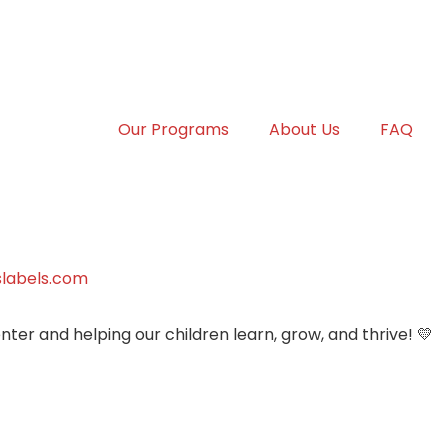
Our Programs
About Us
FAQ
labels.com
ter and helping our children learn, grow, and thrive! 💛