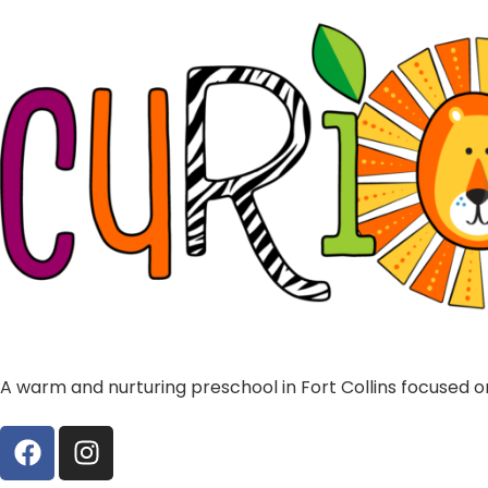
A warm and nurturing preschool in Fort Collins focused on 