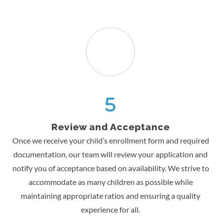
Review and Acceptance
Once we receive your child’s enrollment form and required
documentation, our team will review your application and
notify you of acceptance based on availability. We strive to
accommodate as many children as possible while
maintaining appropriate ratios and ensuring a quality
experience for all.