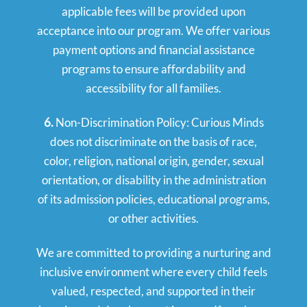
applicable fees will be provided upon
acceptance into our program. We offer various
payment options and financial assistance
programs to ensure affordability and
accessibility for all families.
6.
Non-Discrimination Policy: Curious Minds
does not discriminate on the basis of race,
color, religion, national origin, gender, sexual
orientation, or disability in the administration
of its admission policies, educational programs,
or other activities.
We are committed to providing a nurturing and
inclusive environment where every child feels
valued, respected, and supported in their