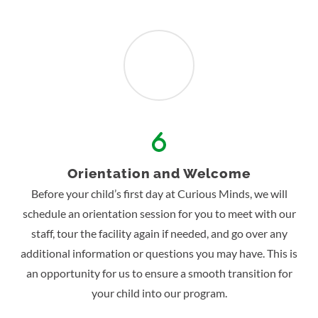
Orientation and Welcome
Before your child’s first day at Curious Minds, we will
schedule an orientation session for you to meet with our
staff, tour the facility again if needed, and go over any
additional information or questions you may have. This is
an opportunity for us to ensure a smooth transition for
your child into our program.