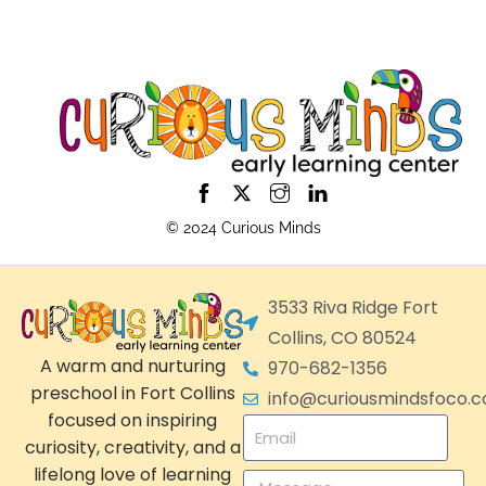
© 2024 Curious Minds
3533 Riva Ridge Fort
Collins, CO 80524
A warm and nurturing
970-682-1356
preschool in Fort Collins
info@curiousmindsfoco.
focused on inspiring
curiosity, creativity, and a
lifelong love of learning