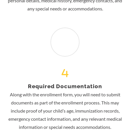
personal details, medical history, emergency contacts, and
any special needs or accommodations.
Required Documentation
Along with the enrollment form, you will need to submit
documents as part of the enrollment process. This may
include proof of your child’s age, immunization records,
emergency contact information, and any relevant medical
information or special needs accommodations.