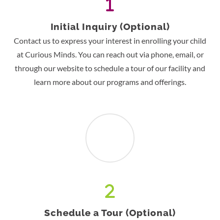
Initial Inquiry (Optional)
Contact us to express your interest in enrolling your child
at Curious Minds. You can reach out via phone, email, or
through our website to schedule a tour of our facility and
learn more about our programs and offerings.
Schedule a Tour (Optional)