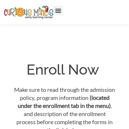
Enroll Now
Make sure to read through the admission
policy, program information
(located
under the enrollment tab in the menu)
,
and description of the enrollment
process before completing the forms in