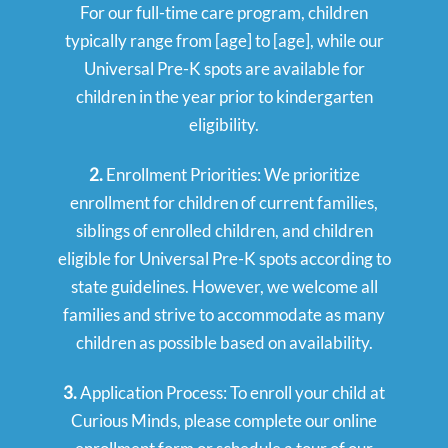
For our full-time care program, children
typically range from [age] to [age], while our
Universal Pre-K spots are available for
children in the year prior to kindergarten
eligibility.
2.
Enrollment Priorities: We prioritize
enrollment for children of current families,
siblings of enrolled children, and children
eligible for Universal Pre-K spots according to
state guidelines. However, we welcome all
families and strive to accommodate as many
children as possible based on availability.
3.
Application Process: To enroll your child at
Curious Minds, please complete our online