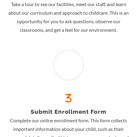
Take a tour to see our facilities, meet our staff, and learn
about our curriculum and approach to childcare. This is an
opportunity for you to ask questions, observe our
classrooms, and get a feel for our environment.
Submit Enrollment Form
Complete our online enrollment form. This form collects
important information about your child, such as their