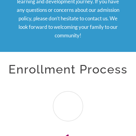
learning and development journey. If you have
any questions or concerns about our admission
policy, please don’t hesitate to contact us. We
look forward to welcoming your family to our
community!
Enrollment Process