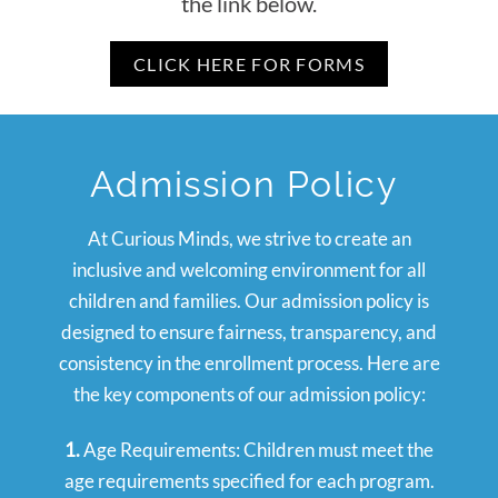
the link below.
CLICK HERE FOR FORMS
Admission Policy
At Curious Minds, we strive to create an
inclusive and welcoming environment for all
children and families. Our admission policy is
designed to ensure fairness, transparency, and
consistency in the enrollment process. Here are
the key components of our admission policy:
1.
Age Requirements: Children must meet the
age requirements specified for each program.