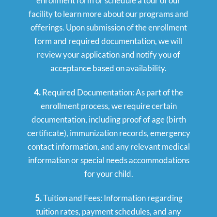
enrollment form or schedule a tour of our
facility to learn more about our programs and
offerings. Upon submission of the enrollment
form and required documentation, we will
review your application and notify you of
acceptance based on availability.
4.
Required Documentation: As part of the
enrollment process, we require certain
documentation, including proof of age (birth
certificate), immunization records, emergency
contact information, and any relevant medical
information or special needs accommodations
for your child.
5.
Tuition and Fees: Information regarding
tuition rates, payment schedules, and any