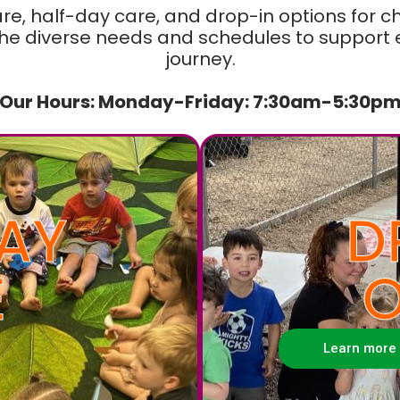
are, half-day care, and drop-in options for c
e diverse needs and schedules to support ev
journey.
Our Hours: Monday-Friday: 7:30am-5:30p
AY
D
E
O
Learn more