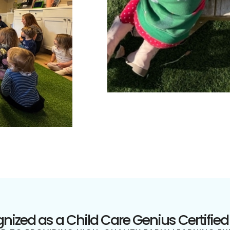
nized as a Child Care Genius Certified