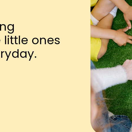
ing
little ones
ryday.