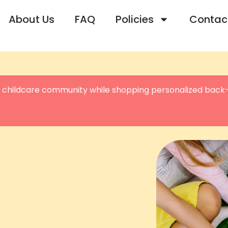
About Us
FAQ
Policies
Contac
 childcare community while shopping personalized back-