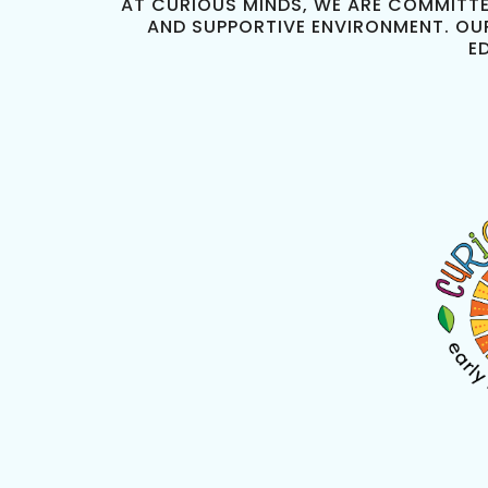
AT CURIOUS MINDS, WE ARE COMMITTE
AND SUPPORTIVE ENVIRONMENT. OU
E