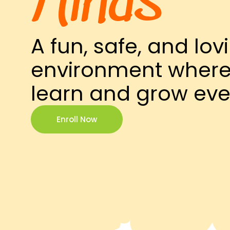
Minds
A fun, safe, and lov
environment where 
learn and grow eve
Enroll Now