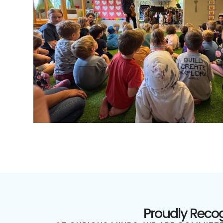
Proudly Recog