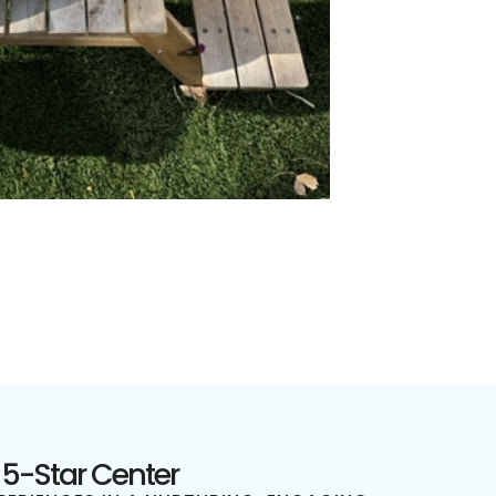
 5-Star Center