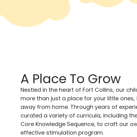
A Place To Grow
Nestled in the heart of Fort Collins, our chi
more than just a place for your little ones,
away from home. Through years of experi
curated a variety of curricula, including 
Core Knowledge Sequence, to craft our o
effective stimulation program.