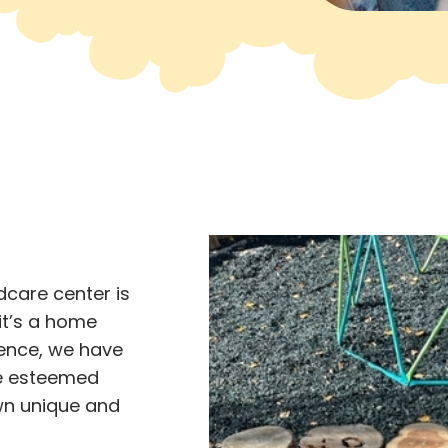
ldcare center is
 it’s a home
ence, we have
the esteemed
wn unique and