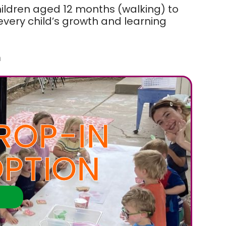
hildren aged 12 months (walking) to
ery child’s growth and learning
m
ROP-IN
PTION