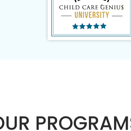
OUR PROGRAM