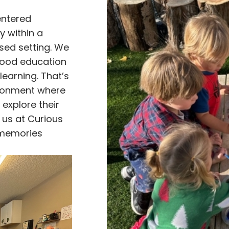
entered
ty within a
sed setting. We
hood education
learning. That’s
ironment where
 explore their
n us at Curious
 memories