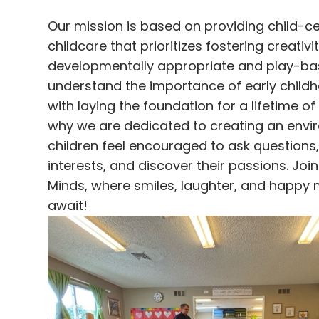
Our mission is based on providing child-c
childcare that prioritizes fostering creativi
developmentally appropriate and play-ba
understand the importance of early child
with laying the foundation for a lifetime of 
why we are dedicated to creating an env
children feel encouraged to ask questions,
interests, and discover their passions. Joi
Minds, where smiles, laughter, and happy
await!