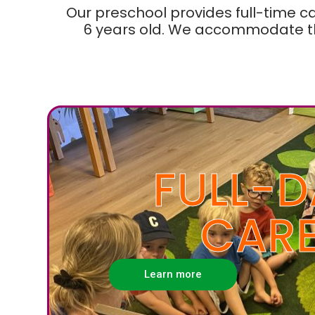
Our preschool provides full-time c
6 years old. We accommodate th
FULL-D
CAR
Learn more