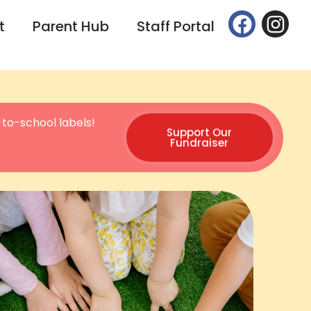
t
Parent Hub
Staff Portal
to-school labels!
Support Our
Fundraiser