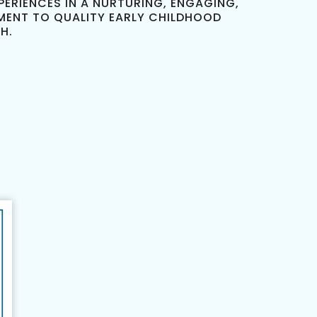
ERIENCES IN A NURTURING, ENGAGING,
MENT TO QUALITY EARLY CHILDHOOD
H.