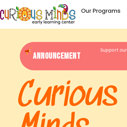
Our Programs
Support our
Announcement
Curious