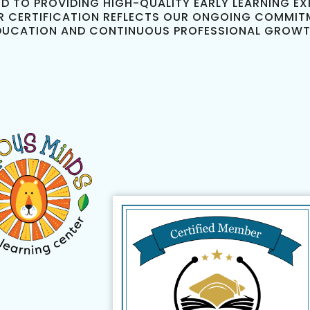
D TO PROVIDING HIGH-QUALITY EARLY LEARNING EXP
R CERTIFICATION REFLECTS OUR ONGOING COMMIT
DUCATION AND CONTINUOUS PROFESSIONAL GROWT